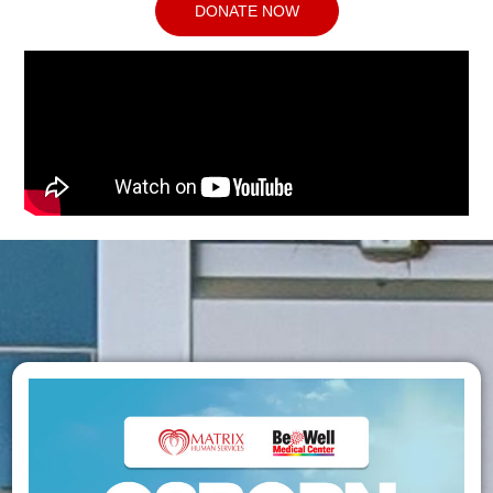
DONATE NOW