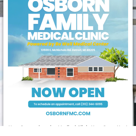
New Comprehensive Medical Clinic
Now Open
Next
Door to The Matrix Center