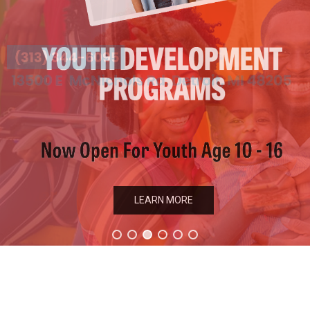
LEARN MORE