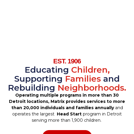
EST. 1906
Educating
Children,
Supporting
Families
and
Rebuilding
Neighborhoods.
Operating multiple programs in more than 30
Detroit locations, Matrix provides services to more
than 20,000 individuals and families annually
and
operates the largest
Head Start
program in Detroit
serving more than 1,900 children.